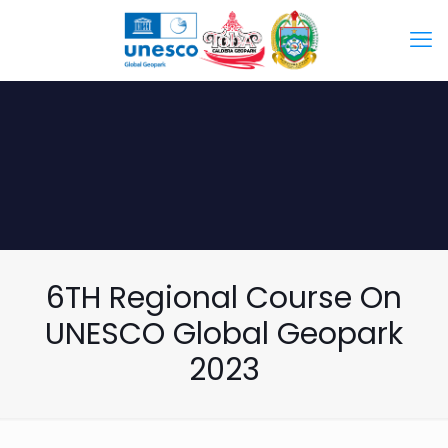
6TH Regional Course On
UNESCO Global Geopark
2023