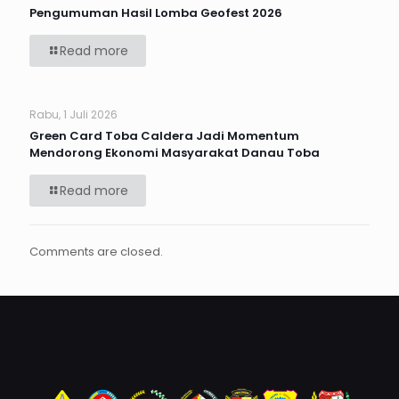
Pengumuman Hasil Lomba Geofest 2026
Read more
Rabu, 1 Juli 2026
Green Card Toba Caldera Jadi Momentum
Mendorong Ekonomi Masyarakat Danau Toba
Read more
Comments are closed.