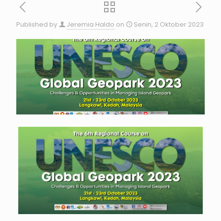
Published by
Jeremia Haldo
on
Senin, 2 Oktober 2023