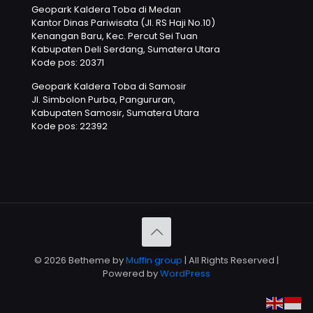
Geopark Kaldera Toba di Medan
Kantor Dinas Pariwisata (Jl. RS Haji No.10)
Kenangan Baru, Kec. Percut Sei Tuan
Kabupaten Deli Serdang, Sumatera Utara
Kode pos: 20371
Geopark Kaldera Toba di Samosir
Jl. Simbolon Purba, Pangururan,
Kabupaten Samosir, Sumatera Utara
Kode pos: 22392
© 2026 Betheme by
Muffin group
| All Rights Reserved |
Powered by
WordPress