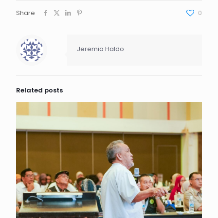
Share
0
Jeremia Haldo
Related posts