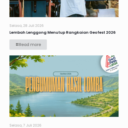
Selasa, 28 Juli 2026
Lembah Lenggong Menutup Rangkaian Geofest 2026
Read more
Selasa, 7 Juli 2026