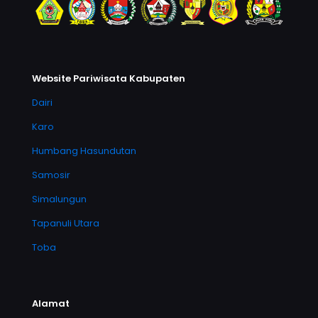
Website Pariwisata Kabupaten
Dairi
Karo
Humbang Hasundutan
Samosir
Simalungun
Tapanuli Utara
Toba
Alamat